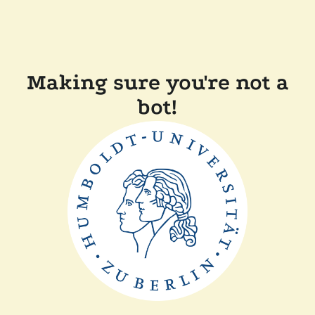
Making sure you're not a
bot!