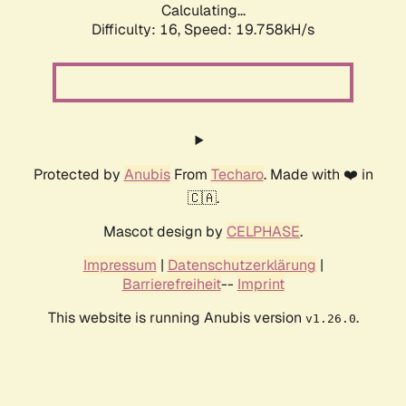
Calculating...
Difficulty: 16,
Speed: 19.758kH/s
Protected by
Anubis
From
Techaro
. Made with ❤️ in
🇨🇦.
Mascot design by
CELPHASE
.
Impressum
|
Datenschutzerklärung
|
Barrierefreiheit
--
Imprint
This website is running Anubis version
.
v1.26.0