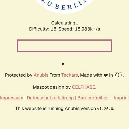
Calculating...
Difficulty: 16,
Speed: 18.983kH/s
Protected by
Anubis
From
Techaro
. Made with ❤️ in 🇨🇦.
Mascot design by
CELPHASE
.
Impressum
|
Datenschutzerklärung
|
Barrierefreiheit
--
Imprint
This website is running Anubis version
.
v1.26.0