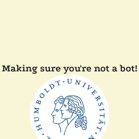
Making sure you're not a bot!