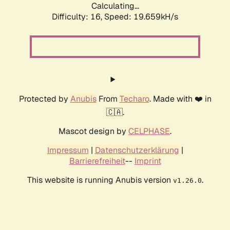
Calculating...
Difficulty: 16,
Speed: 19.659kH/s
Protected by
Anubis
From
Techaro
. Made with ❤️ in
🇨🇦.
Mascot design by
CELPHASE
.
Impressum
|
Datenschutzerklärung
|
Barrierefreiheit
--
Imprint
This website is running Anubis version
.
v1.26.0