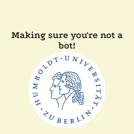
Making sure you're not a
bot!