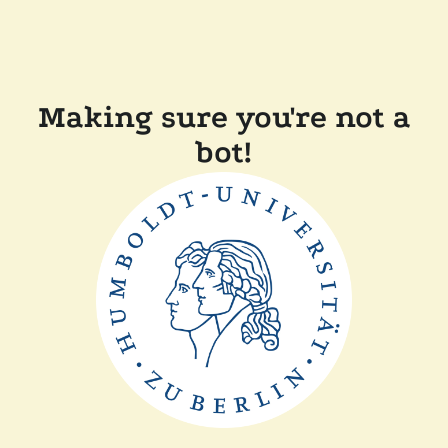
Making sure you're not a
bot!