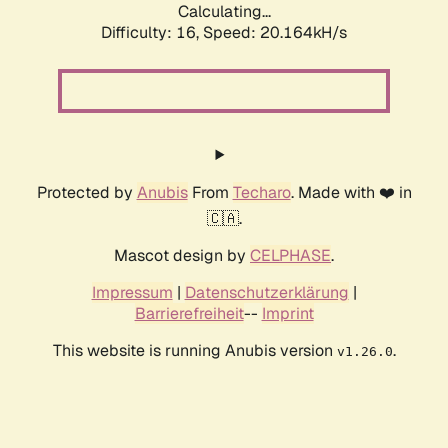
Calculating...
Difficulty: 16,
Speed: 20.164kH/s
Protected by
Anubis
From
Techaro
. Made with ❤️ in
🇨🇦.
Mascot design by
CELPHASE
.
Impressum
|
Datenschutzerklärung
|
Barrierefreiheit
--
Imprint
This website is running Anubis version
.
v1.26.0