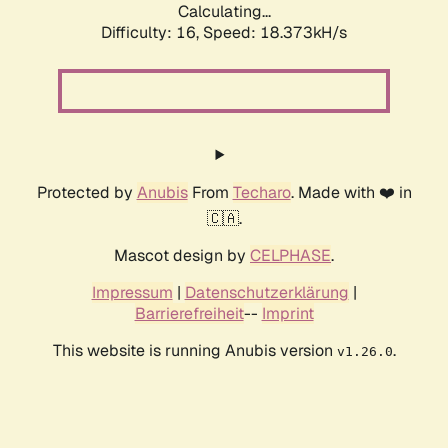
Calculating...
Difficulty: 16,
Speed: 18.373kH/s
Protected by
Anubis
From
Techaro
. Made with ❤️ in
🇨🇦.
Mascot design by
CELPHASE
.
Impressum
|
Datenschutzerklärung
|
Barrierefreiheit
--
Imprint
This website is running Anubis version
.
v1.26.0