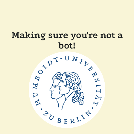
Making sure you're not a
bot!