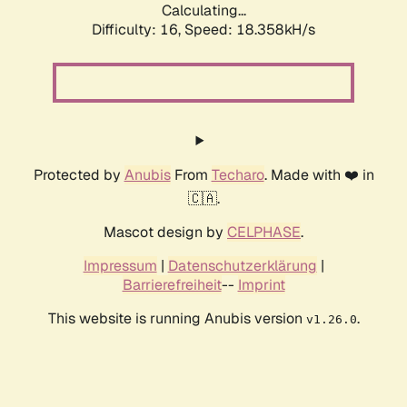
Calculating...
Difficulty: 16,
Speed: 18.358kH/s
Protected by
Anubis
From
Techaro
. Made with ❤️ in
🇨🇦.
Mascot design by
CELPHASE
.
Impressum
|
Datenschutzerklärung
|
Barrierefreiheit
--
Imprint
This website is running Anubis version
.
v1.26.0