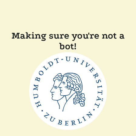
Making sure you're not a
bot!