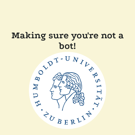
Making sure you're not a
bot!