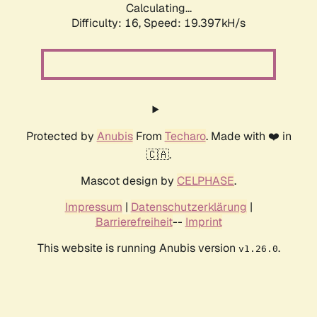
Calculating...
Difficulty: 16,
Speed: 19.397kH/s
Protected by
Anubis
From
Techaro
. Made with ❤️ in
🇨🇦.
Mascot design by
CELPHASE
.
Impressum
|
Datenschutzerklärung
|
Barrierefreiheit
--
Imprint
This website is running Anubis version
.
v1.26.0