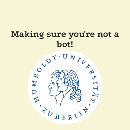
Making sure you're not a
bot!