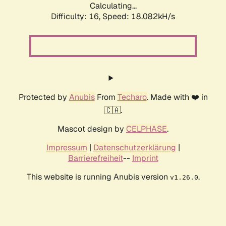
Calculating...
Difficulty: 16,
Speed: 18.082kH/s
Protected by
Anubis
From
Techaro
. Made with ❤️ in
🇨🇦.
Mascot design by
CELPHASE
.
Impressum
|
Datenschutzerklärung
|
Barrierefreiheit
--
Imprint
This website is running Anubis version
.
v1.26.0