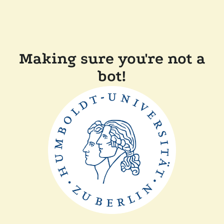
Making sure you're not a
bot!