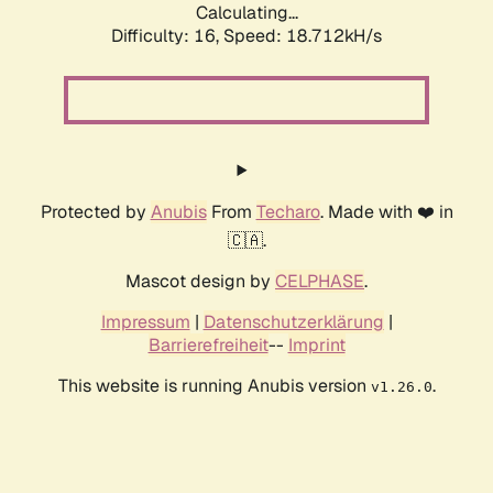
Calculating...
Difficulty: 16,
Speed: 18.712kH/s
Protected by
Anubis
From
Techaro
. Made with ❤️ in
🇨🇦.
Mascot design by
CELPHASE
.
Impressum
|
Datenschutzerklärung
|
Barrierefreiheit
--
Imprint
This website is running Anubis version
.
v1.26.0