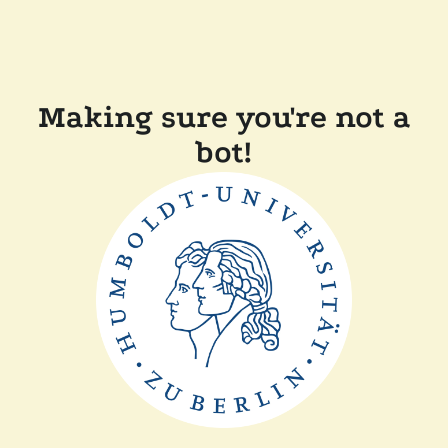
Making sure you're not a
bot!