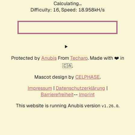
Calculating...
Difficulty: 16,
Speed: 18.958kH/s
Protected by
Anubis
From
Techaro
. Made with ❤️ in
🇨🇦.
Mascot design by
CELPHASE
.
Impressum
|
Datenschutzerklärung
|
Barrierefreiheit
--
Imprint
This website is running Anubis version
.
v1.26.0