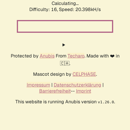
Calculating...
Difficulty: 16,
Speed: 20.398kH/s
Protected by
Anubis
From
Techaro
. Made with ❤️ in
🇨🇦.
Mascot design by
CELPHASE
.
Impressum
|
Datenschutzerklärung
|
Barrierefreiheit
--
Imprint
This website is running Anubis version
.
v1.26.0