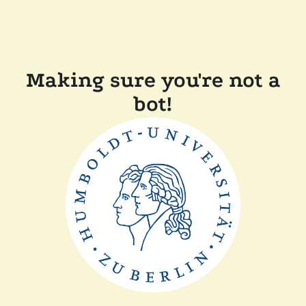
Making sure you're not a
bot!