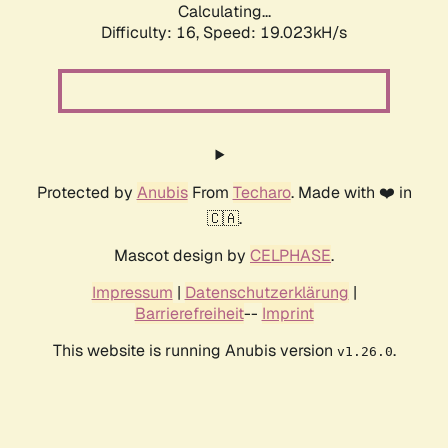
Calculating...
Difficulty: 16,
Speed: 19.023kH/s
Protected by
Anubis
From
Techaro
. Made with ❤️ in
🇨🇦.
Mascot design by
CELPHASE
.
Impressum
|
Datenschutzerklärung
|
Barrierefreiheit
--
Imprint
This website is running Anubis version
.
v1.26.0