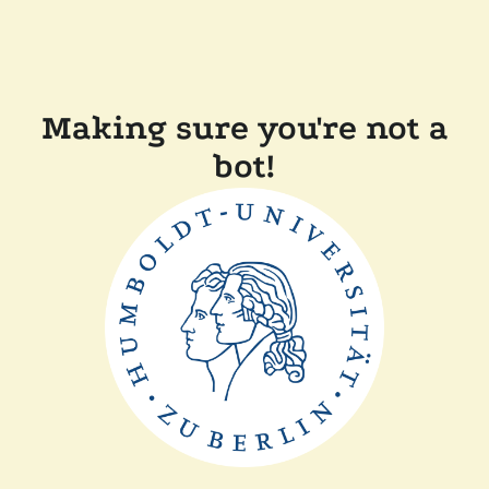
Making sure you're not a
bot!