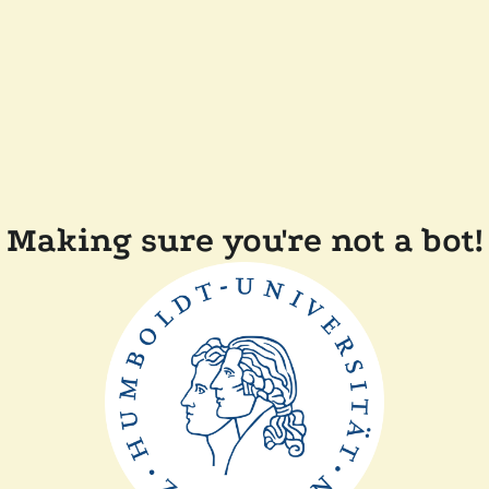
Making sure you're not a bot!