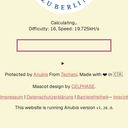
Calculating...
Difficulty: 16,
Speed: 19.725kH/s
Protected by
Anubis
From
Techaro
. Made with ❤️ in 🇨🇦.
Mascot design by
CELPHASE
.
Impressum
|
Datenschutzerklärung
|
Barrierefreiheit
--
Imprint
This website is running Anubis version
.
v1.26.0