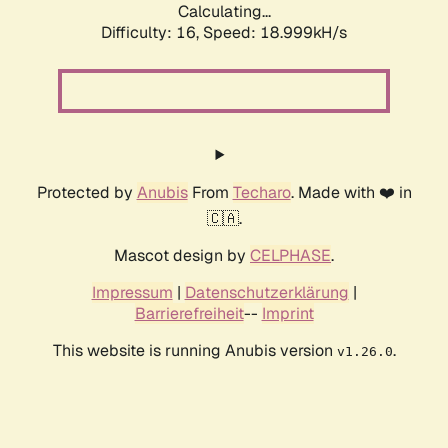
Calculating...
Difficulty: 16,
Speed: 18.999kH/s
Protected by
Anubis
From
Techaro
. Made with ❤️ in
🇨🇦.
Mascot design by
CELPHASE
.
Impressum
|
Datenschutzerklärung
|
Barrierefreiheit
--
Imprint
This website is running Anubis version
.
v1.26.0