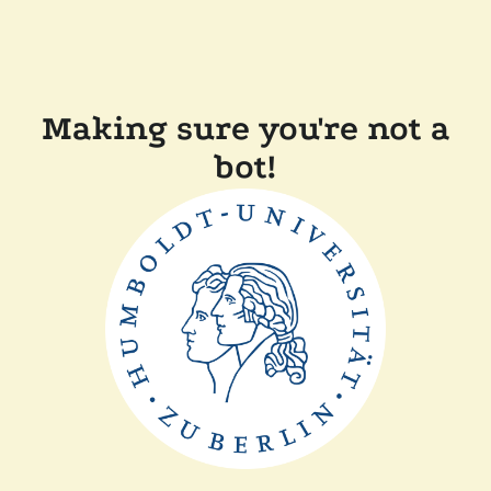
Making sure you're not a
bot!