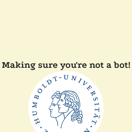
Making sure you're not a bot!