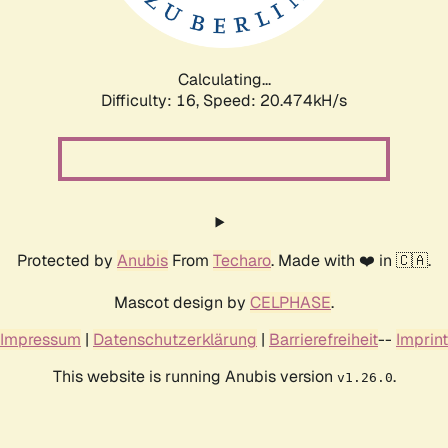
Calculating...
Difficulty: 16,
Speed: 20.474kH/s
Protected by
Anubis
From
Techaro
. Made with ❤️ in 🇨🇦.
Mascot design by
CELPHASE
.
Impressum
|
Datenschutzerklärung
|
Barrierefreiheit
--
Imprint
This website is running Anubis version
.
v1.26.0