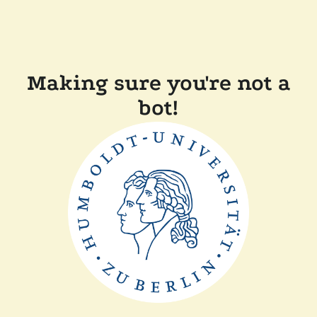
Making sure you're not a
bot!