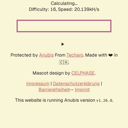
Calculating...
Difficulty: 16,
Speed: 20.139kH/s
Protected by
Anubis
From
Techaro
. Made with ❤️ in
🇨🇦.
Mascot design by
CELPHASE
.
Impressum
|
Datenschutzerklärung
|
Barrierefreiheit
--
Imprint
This website is running Anubis version
.
v1.26.0