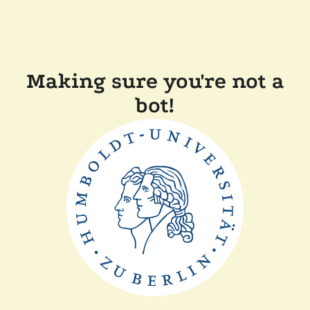
Making sure you're not a
bot!