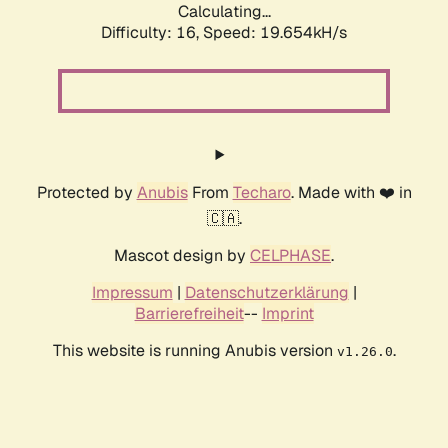
Calculating...
Difficulty: 16,
Speed: 19.654kH/s
Protected by
Anubis
From
Techaro
. Made with ❤️ in
🇨🇦.
Mascot design by
CELPHASE
.
Impressum
|
Datenschutzerklärung
|
Barrierefreiheit
--
Imprint
This website is running Anubis version
.
v1.26.0