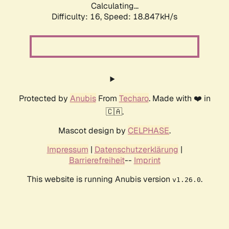
Calculating...
Difficulty: 16,
Speed: 18.847kH/s
Protected by
Anubis
From
Techaro
. Made with ❤️ in
🇨🇦.
Mascot design by
CELPHASE
.
Impressum
|
Datenschutzerklärung
|
Barrierefreiheit
--
Imprint
This website is running Anubis version
.
v1.26.0