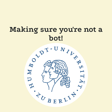
Making sure you're not a
bot!