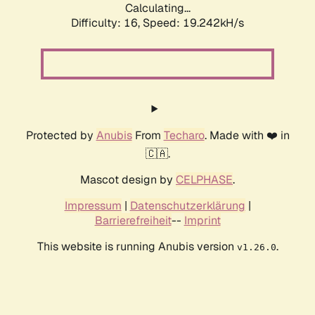
Calculating...
Difficulty: 16,
Speed: 19.242kH/s
Protected by
Anubis
From
Techaro
. Made with ❤️ in
🇨🇦.
Mascot design by
CELPHASE
.
Impressum
|
Datenschutzerklärung
|
Barrierefreiheit
--
Imprint
This website is running Anubis version
.
v1.26.0