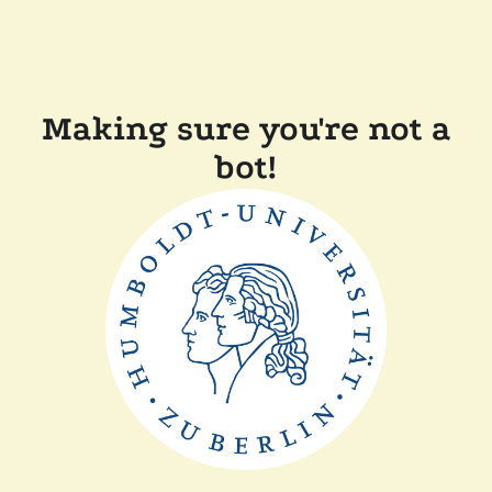
Making sure you're not a
bot!