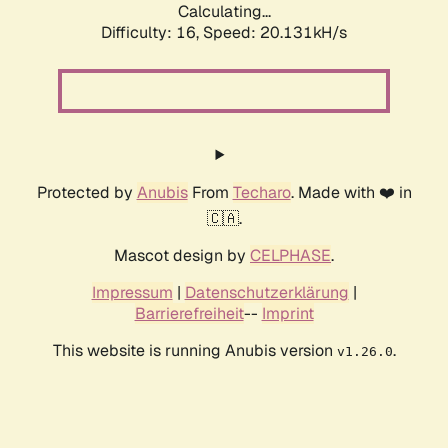
Calculating...
Difficulty: 16,
Speed: 20.131kH/s
Protected by
Anubis
From
Techaro
. Made with ❤️ in
🇨🇦.
Mascot design by
CELPHASE
.
Impressum
|
Datenschutzerklärung
|
Barrierefreiheit
--
Imprint
This website is running Anubis version
.
v1.26.0