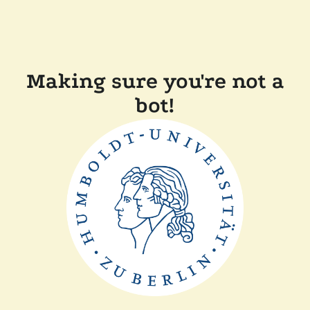
Making sure you're not a
bot!