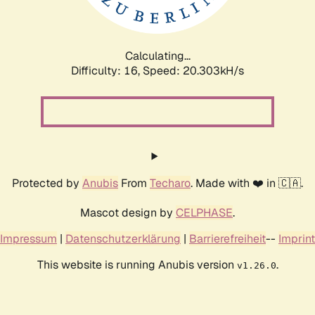
Calculating...
Difficulty: 16,
Speed: 20.303kH/s
Protected by
Anubis
From
Techaro
. Made with ❤️ in 🇨🇦.
Mascot design by
CELPHASE
.
Impressum
|
Datenschutzerklärung
|
Barrierefreiheit
--
Imprint
This website is running Anubis version
.
v1.26.0