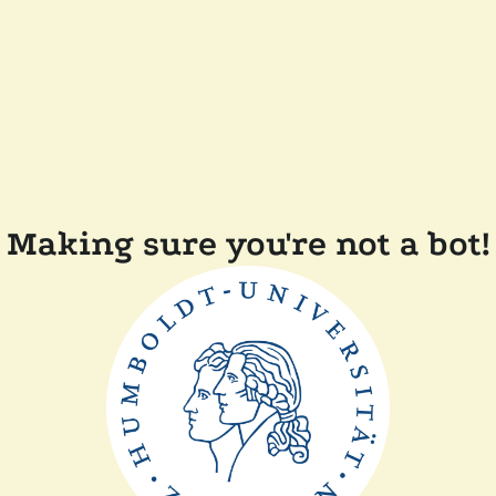
Making sure you're not a bot!