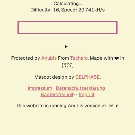
Calculating...
Difficulty: 16,
Speed: 20.741kH/s
Protected by
Anubis
From
Techaro
. Made with ❤️ in
🇨🇦.
Mascot design by
CELPHASE
.
Impressum
|
Datenschutzerklärung
|
Barrierefreiheit
--
Imprint
This website is running Anubis version
.
v1.26.0