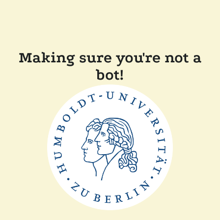
Making sure you're not a
bot!