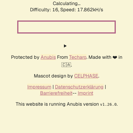
Calculating...
Difficulty: 16,
Speed: 17.862kH/s
Protected by
Anubis
From
Techaro
. Made with ❤️ in
🇨🇦.
Mascot design by
CELPHASE
.
Impressum
|
Datenschutzerklärung
|
Barrierefreiheit
--
Imprint
This website is running Anubis version
.
v1.26.0