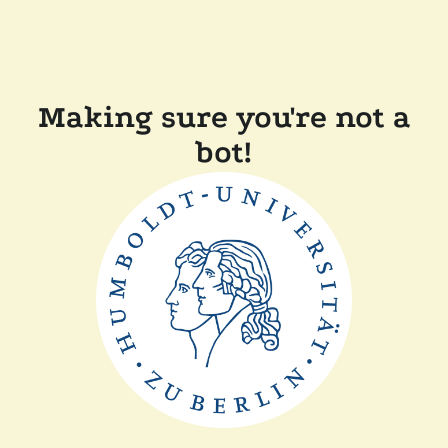
Making sure you're not a
bot!