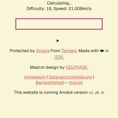
Calculating...
Difficulty: 16,
Speed: 21.008kH/s
Protected by
Anubis
From
Techaro
. Made with ❤️ in
🇨🇦.
Mascot design by
CELPHASE
.
Impressum
|
Datenschutzerklärung
|
Barrierefreiheit
--
Imprint
This website is running Anubis version
.
v1.26.0