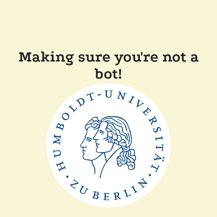
Making sure you're not a
bot!