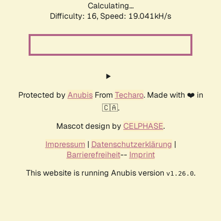
Calculating...
Difficulty: 16,
Speed: 19.041kH/s
Protected by
Anubis
From
Techaro
. Made with ❤️ in
🇨🇦.
Mascot design by
CELPHASE
.
Impressum
|
Datenschutzerklärung
|
Barrierefreiheit
--
Imprint
This website is running Anubis version
.
v1.26.0