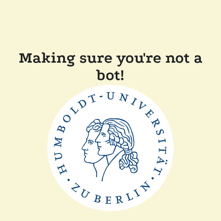
Making sure you're not a
bot!