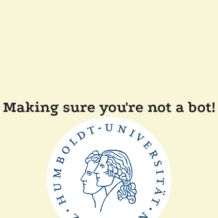
Making sure you're not a bot!