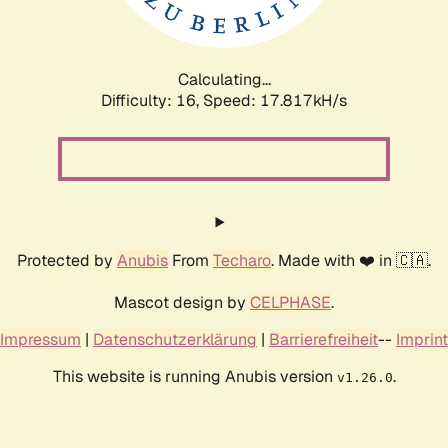
Calculating...
Difficulty: 16,
Speed: 17.817kH/s
Protected by
Anubis
From
Techaro
. Made with ❤️ in 🇨🇦.
Mascot design by
CELPHASE
.
Impressum
|
Datenschutzerklärung
|
Barrierefreiheit
--
Imprint
This website is running Anubis version
.
v1.26.0