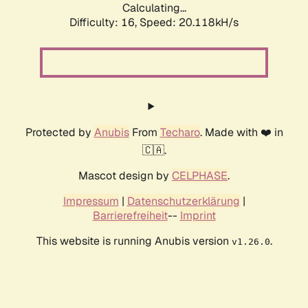
Calculating...
Difficulty: 16,
Speed: 20.118kH/s
Protected by
Anubis
From
Techaro
. Made with ❤️ in
🇨🇦.
Mascot design by
CELPHASE
.
Impressum
|
Datenschutzerklärung
|
Barrierefreiheit
--
Imprint
This website is running Anubis version
.
v1.26.0