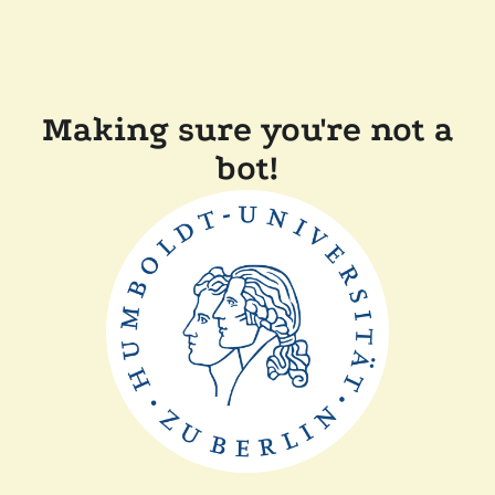
Making sure you're not a
bot!