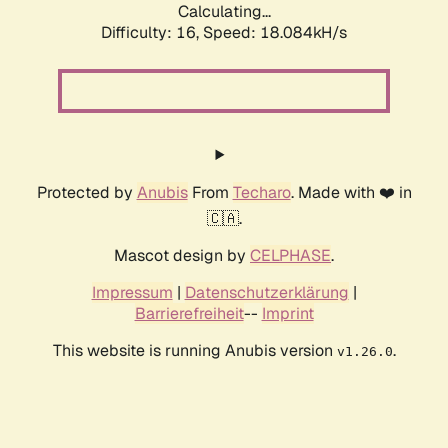
Calculating...
Difficulty: 16,
Speed: 18.084kH/s
Protected by
Anubis
From
Techaro
. Made with ❤️ in
🇨🇦.
Mascot design by
CELPHASE
.
Impressum
|
Datenschutzerklärung
|
Barrierefreiheit
--
Imprint
This website is running Anubis version
.
v1.26.0