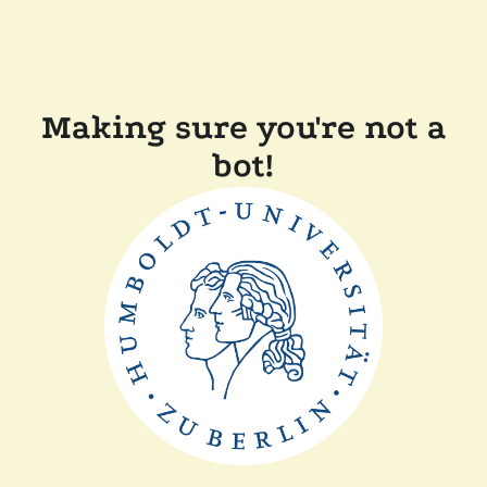
Making sure you're not a
bot!