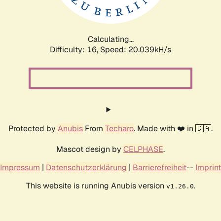
Calculating...
Difficulty: 16,
Speed: 20.039kH/s
Protected by
Anubis
From
Techaro
. Made with ❤️ in 🇨🇦.
Mascot design by
CELPHASE
.
Impressum
|
Datenschutzerklärung
|
Barrierefreiheit
--
Imprint
This website is running Anubis version
.
v1.26.0