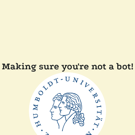
Making sure you're not a bot!