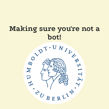
Making sure you're not a
bot!