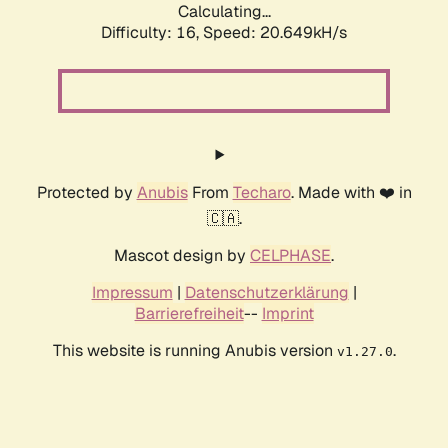
Calculating...
Difficulty: 16,
Speed: 20.649kH/s
Protected by
Anubis
From
Techaro
. Made with ❤️ in
🇨🇦.
Mascot design by
CELPHASE
.
Impressum
|
Datenschutzerklärung
|
Barrierefreiheit
--
Imprint
This website is running Anubis version
.
v1.27.0