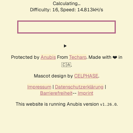
Calculating...
Difficulty: 16,
Speed: 17.768kH/s
Protected by
Anubis
From
Techaro
. Made with ❤️ in
🇨🇦.
Mascot design by
CELPHASE
.
Impressum
|
Datenschutzerklärung
|
Barrierefreiheit
--
Imprint
This website is running Anubis version
.
v1.26.0