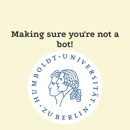
Making sure you're not a
bot!