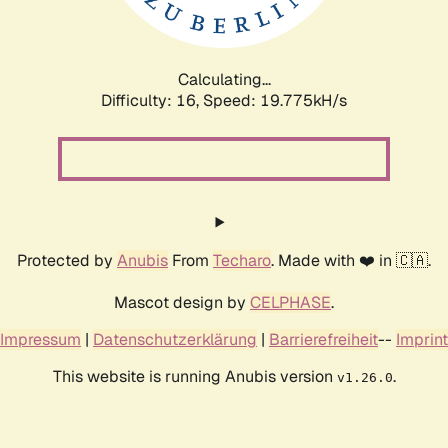
Calculating...
Difficulty: 16,
Speed: 19.775kH/s
Protected by
Anubis
From
Techaro
. Made with ❤️ in 🇨🇦.
Mascot design by
CELPHASE
.
Impressum
|
Datenschutzerklärung
|
Barrierefreiheit
--
Imprint
This website is running Anubis version
.
v1.26.0