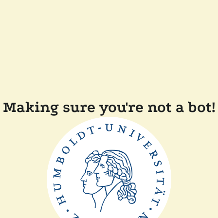
Making sure you're not a bot!