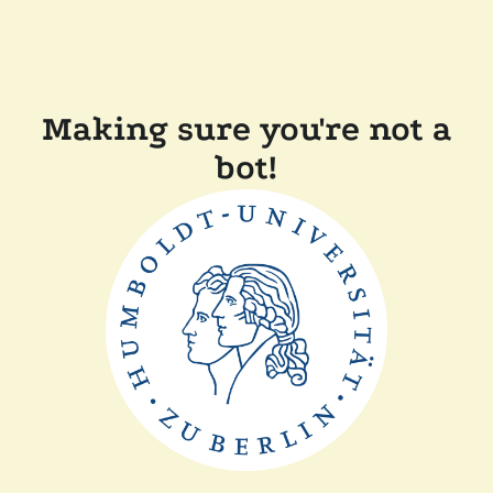
Making sure you're not a
bot!