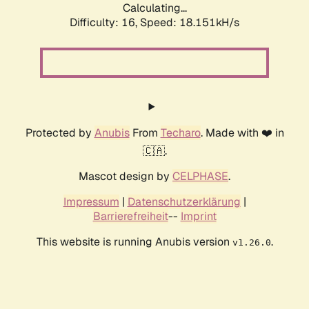
Calculating...
Difficulty: 16,
Speed: 18.151kH/s
Protected by
Anubis
From
Techaro
. Made with ❤️ in
🇨🇦.
Mascot design by
CELPHASE
.
Impressum
|
Datenschutzerklärung
|
Barrierefreiheit
--
Imprint
This website is running Anubis version
.
v1.26.0