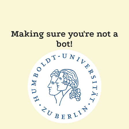
Making sure you're not a
bot!