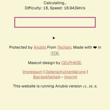
Calculating...
Difficulty: 16,
Speed: 18.943kH/s
Protected by
Anubis
From
Techaro
. Made with ❤️ in
🇨🇦.
Mascot design by
CELPHASE
.
Impressum
|
Datenschutzerklärung
|
Barrierefreiheit
--
Imprint
This website is running Anubis version
.
v1.26.0