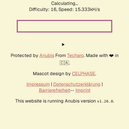
Calculating...
Difficulty: 16,
Speed: 18.126kH/s
Protected by
Anubis
From
Techaro
. Made with ❤️ in
🇨🇦.
Mascot design by
CELPHASE
.
Impressum
|
Datenschutzerklärung
|
Barrierefreiheit
--
Imprint
This website is running Anubis version
.
v1.26.0