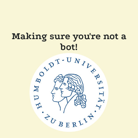
Making sure you're not a
bot!