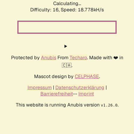
Calculating...
Difficulty: 16,
Speed: 18.778kH/s
Protected by
Anubis
From
Techaro
. Made with ❤️ in
🇨🇦.
Mascot design by
CELPHASE
.
Impressum
|
Datenschutzerklärung
|
Barrierefreiheit
--
Imprint
This website is running Anubis version
.
v1.26.0