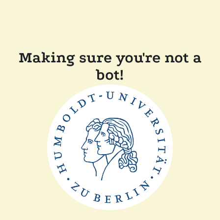
Making sure you're not a
bot!