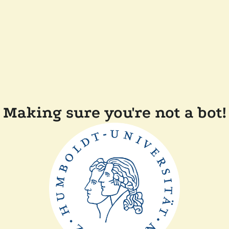
Making sure you're not a bot!