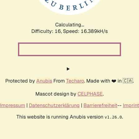
Calculating...
Difficulty: 16,
Speed: 18.221kH/s
Protected by
Anubis
From
Techaro
. Made with ❤️ in 🇨🇦.
Mascot design by
CELPHASE
.
Impressum
|
Datenschutzerklärung
|
Barrierefreiheit
--
Imprint
This website is running Anubis version
.
v1.26.0