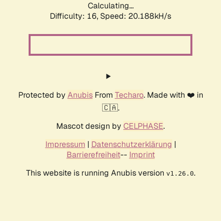
Calculating...
Difficulty: 16,
Speed: 20.188kH/s
Protected by
Anubis
From
Techaro
. Made with ❤️ in
🇨🇦.
Mascot design by
CELPHASE
.
Impressum
|
Datenschutzerklärung
|
Barrierefreiheit
--
Imprint
This website is running Anubis version
.
v1.26.0