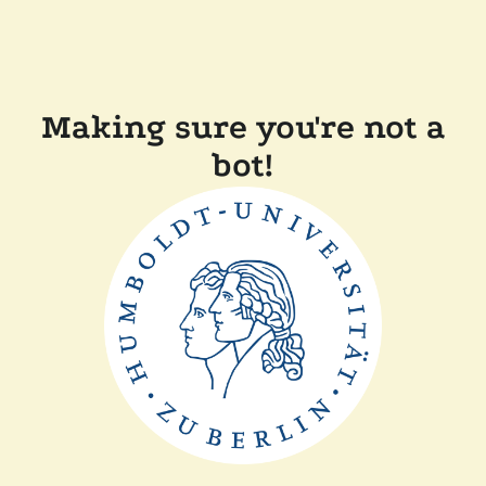
Making sure you're not a
bot!