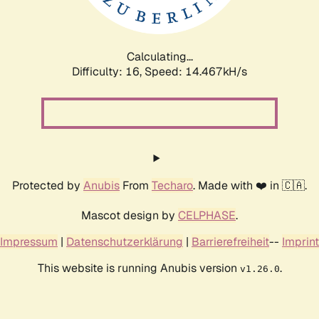
Calculating...
Difficulty: 16,
Speed: 17.206kH/s
Protected by
Anubis
From
Techaro
. Made with ❤️ in 🇨🇦.
Mascot design by
CELPHASE
.
Impressum
|
Datenschutzerklärung
|
Barrierefreiheit
--
Imprint
This website is running Anubis version
.
v1.26.0