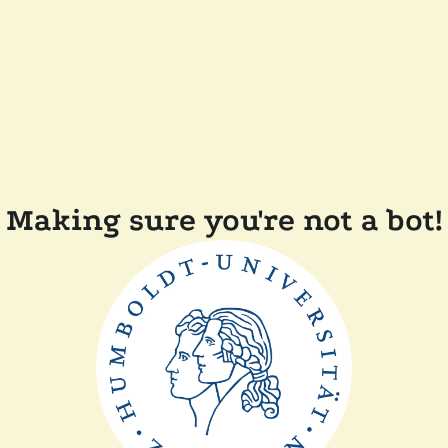
Making sure you're not a bot!