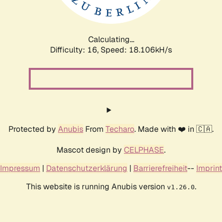
Calculating...
Difficulty: 16,
Speed: 18.106kH/s
Protected by
Anubis
From
Techaro
. Made with ❤️ in 🇨🇦.
Mascot design by
CELPHASE
.
Impressum
|
Datenschutzerklärung
|
Barrierefreiheit
--
Imprint
This website is running Anubis version
.
v1.26.0