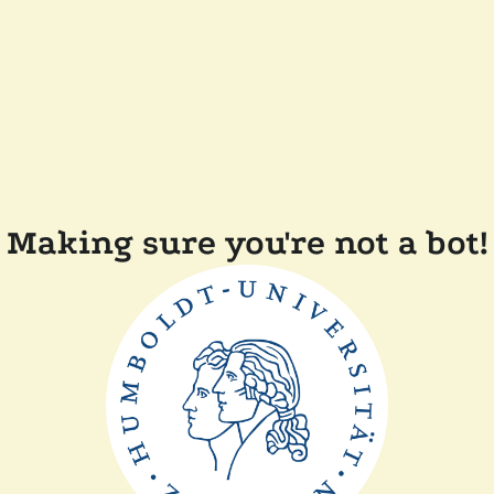
Making sure you're not a bot!