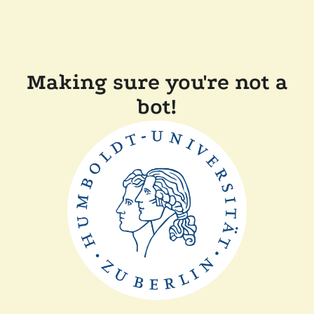
Making sure you're not a
bot!