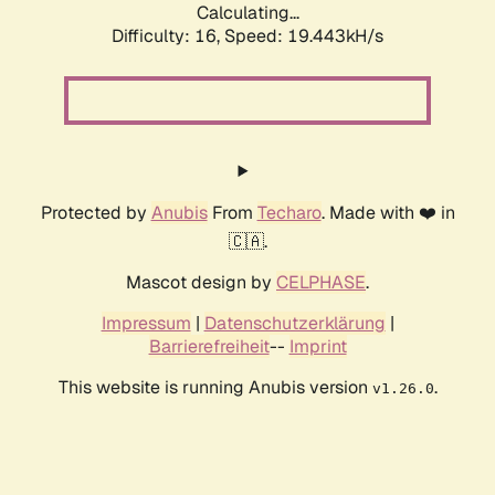
Calculating...
Difficulty: 16,
Speed: 19.443kH/s
Protected by
Anubis
From
Techaro
. Made with ❤️ in
🇨🇦.
Mascot design by
CELPHASE
.
Impressum
|
Datenschutzerklärung
|
Barrierefreiheit
--
Imprint
This website is running Anubis version
.
v1.26.0