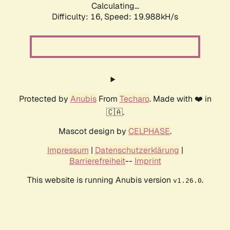
Calculating...
Difficulty: 16,
Speed: 19.988kH/s
Protected by
Anubis
From
Techaro
. Made with ❤️ in
🇨🇦.
Mascot design by
CELPHASE
.
Impressum
|
Datenschutzerklärung
|
Barrierefreiheit
--
Imprint
This website is running Anubis version
.
v1.26.0