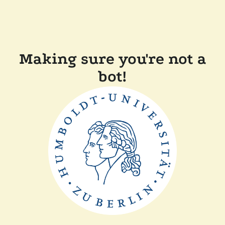
Making sure you're not a
bot!