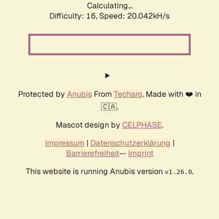
Calculating...
Difficulty: 16,
Speed: 20.042kH/s
Protected by
Anubis
From
Techaro
. Made with ❤️ in
🇨🇦.
Mascot design by
CELPHASE
.
Impressum
|
Datenschutzerklärung
|
Barrierefreiheit
--
Imprint
This website is running Anubis version
.
v1.26.0