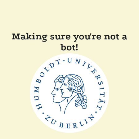
Making sure you're not a
bot!