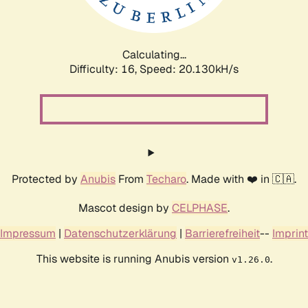
Calculating...
Difficulty: 16,
Speed: 20.130kH/s
Protected by
Anubis
From
Techaro
. Made with ❤️ in 🇨🇦.
Mascot design by
CELPHASE
.
Impressum
|
Datenschutzerklärung
|
Barrierefreiheit
--
Imprint
This website is running Anubis version
.
v1.26.0