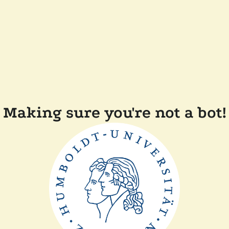
Making sure you're not a bot!