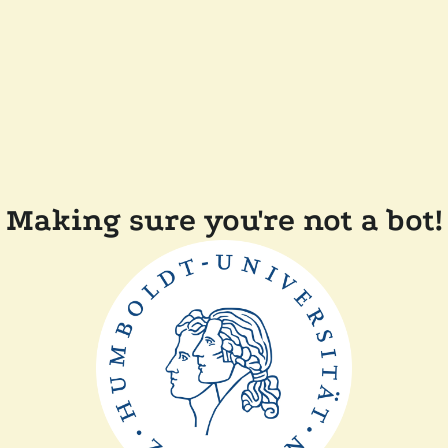
Making sure you're not a bot!