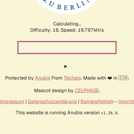
Calculating...
Difficulty: 16,
Speed: 19.797kH/s
Protected by
Anubis
From
Techaro
. Made with ❤️ in 🇨🇦.
Mascot design by
CELPHASE
.
Impressum
|
Datenschutzerklärung
|
Barrierefreiheit
--
Imprint
This website is running Anubis version
.
v1.26.0