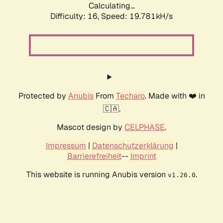
Calculating...
Difficulty: 16,
Speed: 19.781kH/s
Protected by
Anubis
From
Techaro
. Made with ❤️ in
🇨🇦.
Mascot design by
CELPHASE
.
Impressum
|
Datenschutzerklärung
|
Barrierefreiheit
--
Imprint
This website is running Anubis version
.
v1.26.0