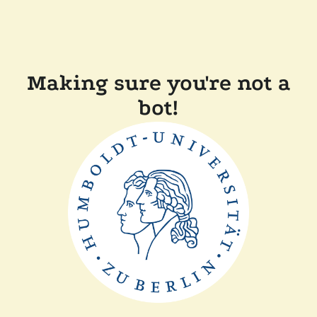
Making sure you're not a
bot!