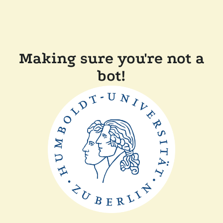
Making sure you're not a
bot!