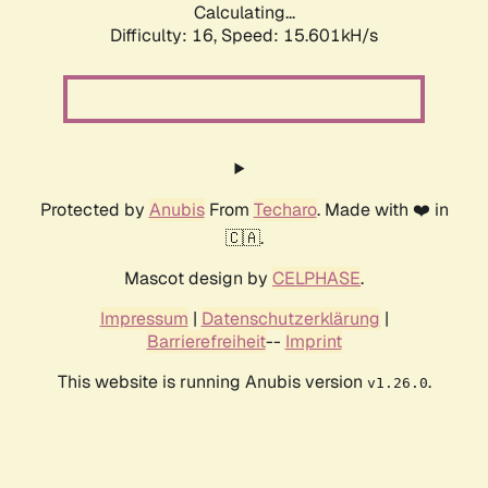
Calculating...
Difficulty: 16,
Speed: 18.201kH/s
Protected by
Anubis
From
Techaro
. Made with ❤️ in
🇨🇦.
Mascot design by
CELPHASE
.
Impressum
|
Datenschutzerklärung
|
Barrierefreiheit
--
Imprint
This website is running Anubis version
.
v1.26.0