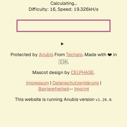
Calculating...
Difficulty: 16,
Speed: 19.326kH/s
Protected by
Anubis
From
Techaro
. Made with ❤️ in
🇨🇦.
Mascot design by
CELPHASE
.
Impressum
|
Datenschutzerklärung
|
Barrierefreiheit
--
Imprint
This website is running Anubis version
.
v1.26.0