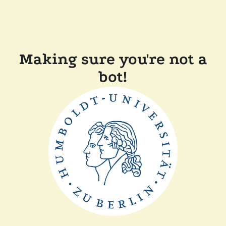
Making sure you're not a
bot!