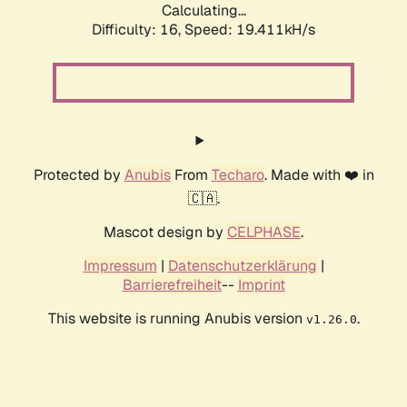
Calculating...
Difficulty: 16,
Speed: 19.411kH/s
Protected by
Anubis
From
Techaro
. Made with ❤️ in
🇨🇦.
Mascot design by
CELPHASE
.
Impressum
|
Datenschutzerklärung
|
Barrierefreiheit
--
Imprint
This website is running Anubis version
.
v1.26.0