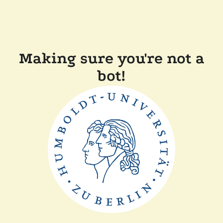
Making sure you're not a
bot!