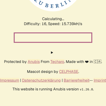
Calculating...
Difficulty: 16,
Speed: 18.547kH/s
Protected by
Anubis
From
Techaro
. Made with ❤️ in 🇨🇦.
Mascot design by
CELPHASE
.
Impressum
|
Datenschutzerklärung
|
Barrierefreiheit
--
Imprint
This website is running Anubis version
.
v1.26.0