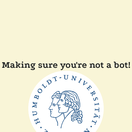
Making sure you're not a bot!